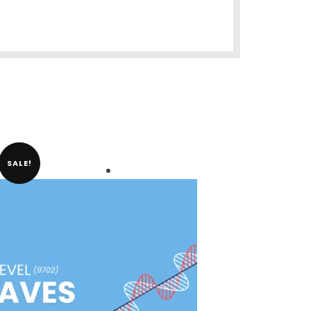
SALE!