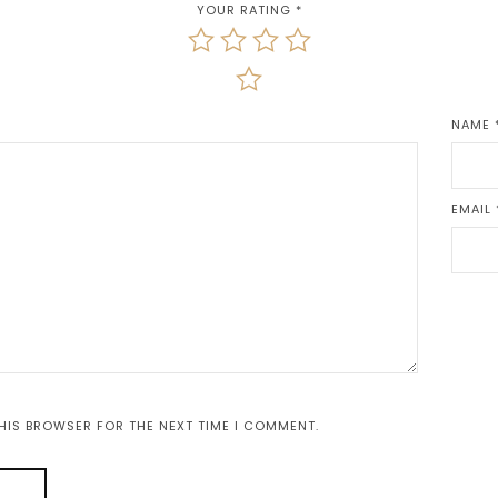
YOUR RATING
*
NAME
EMAIL
THIS BROWSER FOR THE NEXT TIME I COMMENT.