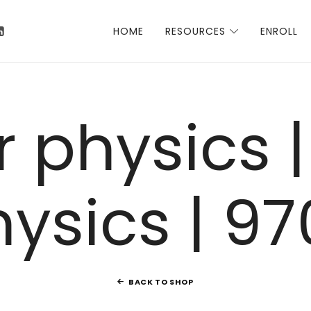
 Talha
HOME
RESOURCES
ENROLL
 physics |
hysics | 97
BACK TO SHOP