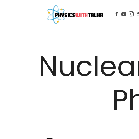
Physics with
Nuclear
P