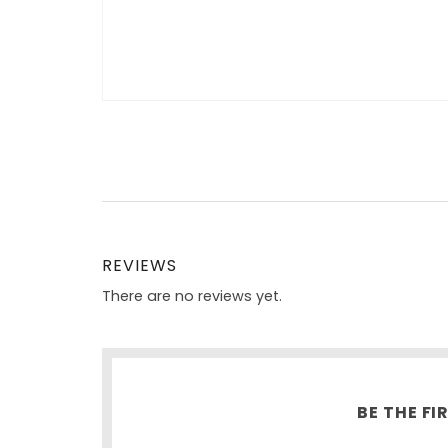
REVIEWS
There are no reviews yet.
BE THE FI