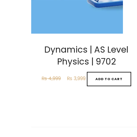
Dynamics | AS Level
Physics | 9702
Original
Current
₨
4,999
₨
3,999
ADD TO CART
price
price
was:
is:
₨ 4,999.
₨ 3,999.