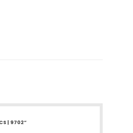
CS | 9702”