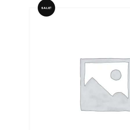
SALE!