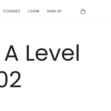
COURSES
LOGIN
SIGN UP
 A Level
02