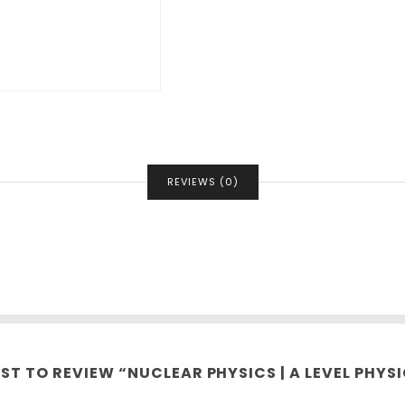
REVIEWS (0)
RST TO REVIEW “NUCLEAR PHYSICS | A LEVEL PHYSI