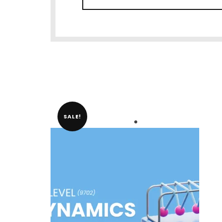
SALE!