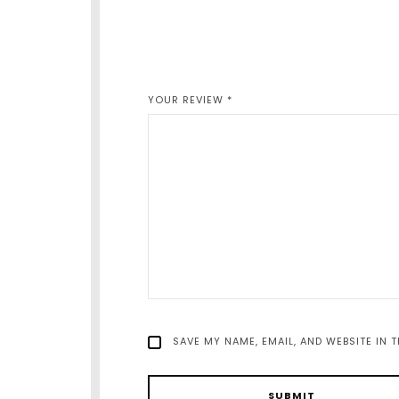
YOUR REVIEW
*
SAVE MY NAME, EMAIL, AND WEBSITE IN 