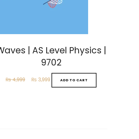
Waves | AS Level Physics |
9702
Original
Current
₨
4,999
₨
3,999
ADD TO CART
price
price
was:
is:
₨ 4,999.
₨ 3,999.