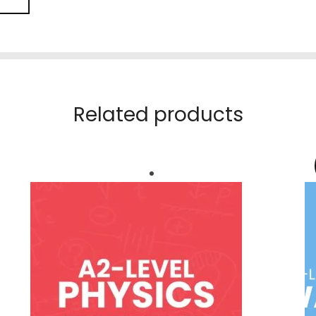
Related products