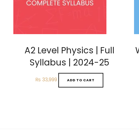
A2 Level Physics | Full
Syllabus | 2024-25
₨
33,999
ADD TO CART