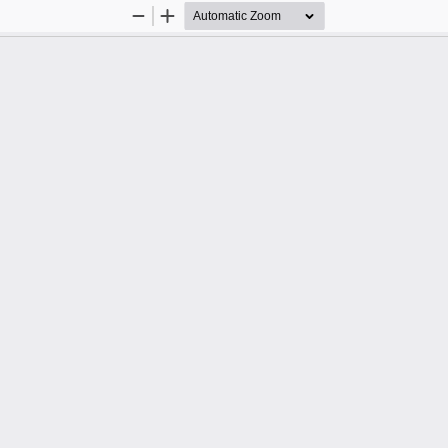
Zoom
Zoom
Out
In