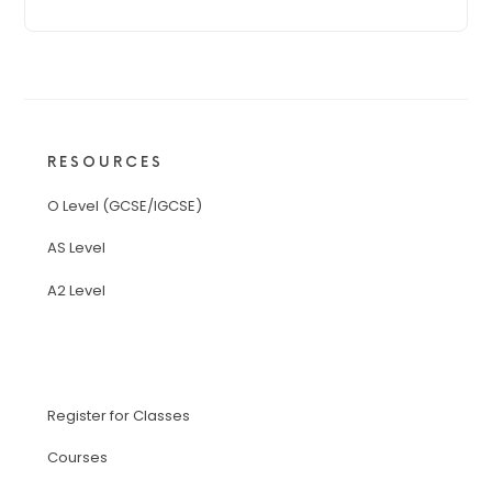
RESOURCES
O Level (GCSE/IGCSE)
AS Level
A2 Level
Register for Classes
Courses