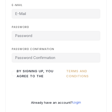
E-MAIL
PASSWORD
PASSWORD CONFIRMATION
BY SIGNING UP, YOU
TERMS AND
AGREE TO THE
CONDITIONS
Login
Already have an account?