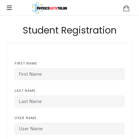
Physics
with
Student Registration
Talha
FIRST NAME
LAST NAME
USER NAME