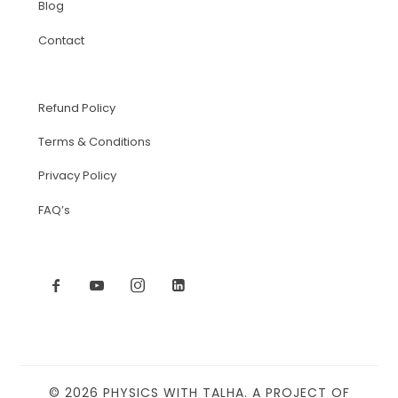
Blog
Contact
Refund Policy
Terms & Conditions
Privacy Policy
FAQ’s
© 2026 PHYSICS WITH TALHA. A PROJECT OF