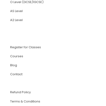
O Level (GCSE/IGCSE)
AS Level
A2 Level
Register for Classes
Courses
Blog
Contact
Refund Policy
Terms & Conditions