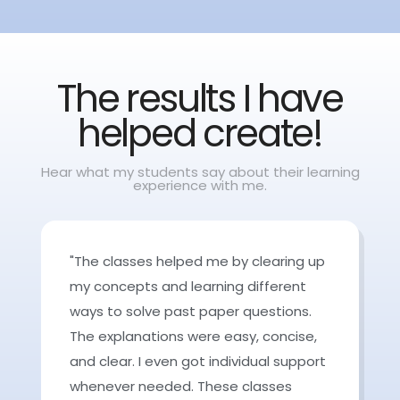
The results I have
helped create!
Hear what my students say about their learning
experience with me.
"The classes helped me by clearing up
my concepts and learning different
ways to solve past paper questions.
The explanations were easy, concise,
and clear. I even got individual support
whenever needed. These classes