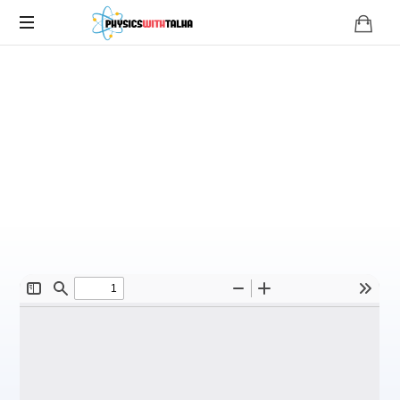
O Level
Uses of an
Oscilloscope