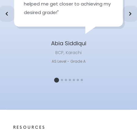
helped me get closer to achieving my
desired grade!"
Abia Siddiqui
BCP, Karachi
AS Level - Grade A
1
2
3
4
5
6
7
RESOURCES