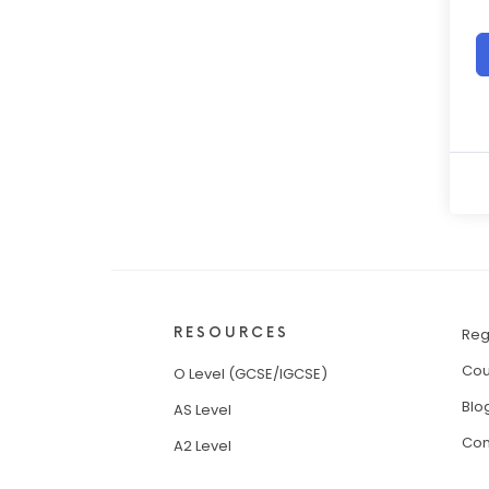
RESOURCES
Reg
Cou
O Level (GCSE/IGCSE)
Blo
AS Level
Con
A2 Level