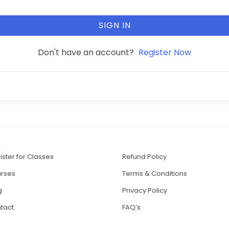
SIGN IN
Don't have an account?
Register Now
ister for Classes
Refund Policy
rses
Terms & Conditions
g
Privacy Policy
tact
FAQ’s