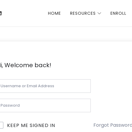
 Talha
HOME
RESOURCES
ENROLL
i, Welcome back!
Forgot Passwor
KEEP ME SIGNED IN