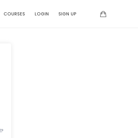
COURSES
LOGIN
SIGN UP
d?