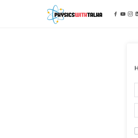
Physics with
H