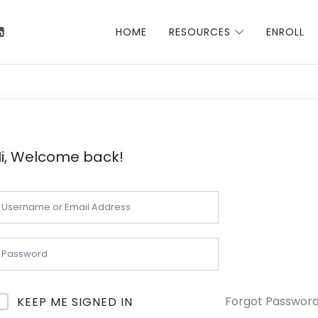
 Talha
HOME
RESOURCES
ENROLL
i, Welcome back!
Forgot Passwor
KEEP ME SIGNED IN