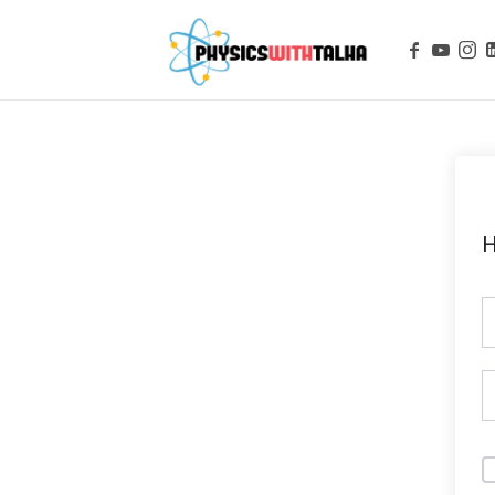
Physics with
H