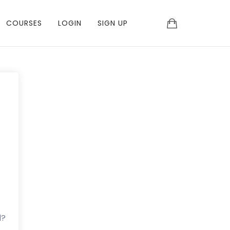
COURSES
LOGIN
SIGN UP
d?