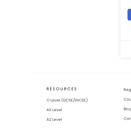
RESOURCES
Reg
Cou
O Level (GCSE/IGCSE)
Blo
AS Level
Con
A2 Level