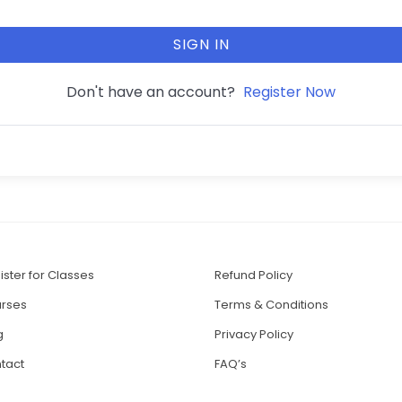
SIGN IN
Don't have an account?
Register Now
ister for Classes
Refund Policy
rses
Terms & Conditions
g
Privacy Policy
tact
FAQ’s