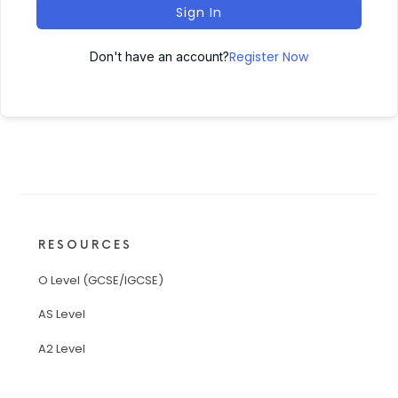
Sign In
Register Now
Don't have an account?
RESOURCES
O Level (GCSE/IGCSE)
AS Level
A2 Level