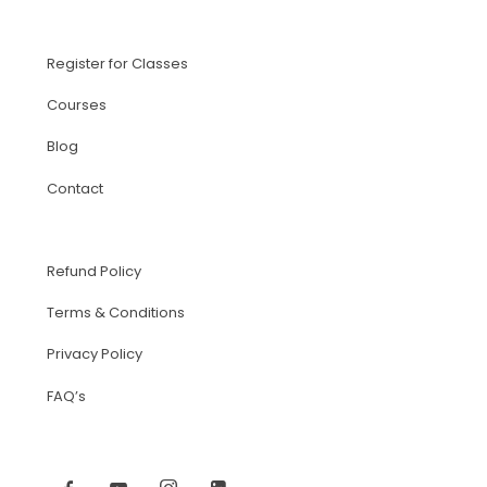
Register for Classes
Courses
Blog
Contact
Refund Policy
Terms & Conditions
Privacy Policy
FAQ’s