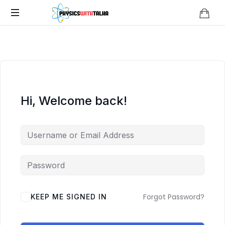
Physics
with
Talha
Hi, Welcome back!
Forgot Password?
KEEP ME SIGNED IN