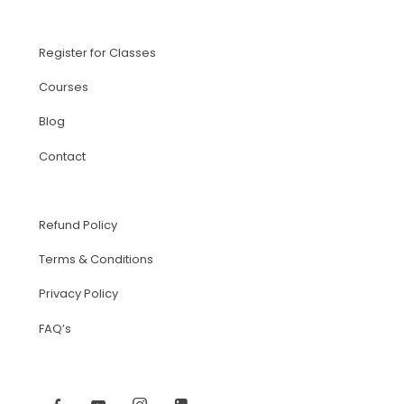
Register for Classes
Courses
Blog
Contact
Refund Policy
Terms & Conditions
Privacy Policy
FAQ’s