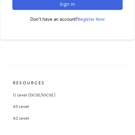
Sign In
Register Now
Don't have an account?
RESOURCES
O Level (GCSE/IGCSE)
AS Level
A2 Level