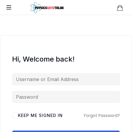
Physics
with
Talha
Hi, Welcome back!
Forgot Password?
KEEP ME SIGNED IN