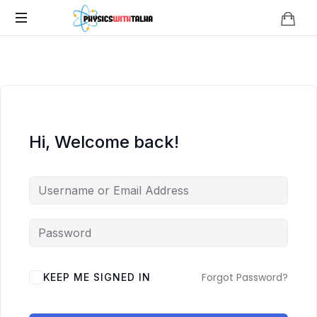
Physics
with
Talha
Hi, Welcome back!
Forgot Password?
KEEP ME SIGNED IN