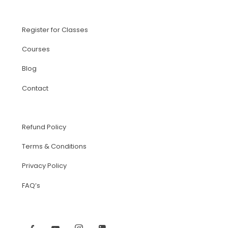
Register for Classes
Courses
Blog
Contact
Refund Policy
Terms & Conditions
Privacy Policy
FAQ’s