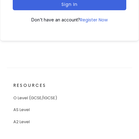
Sign In
Register Now
Don't have an account?
RESOURCES
O Level (GCSE/IGCSE)
AS Level
A2 Level