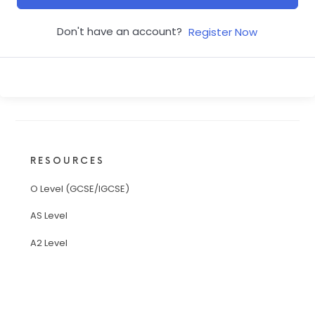
Don't have an account?
Register Now
RESOURCES
O Level (GCSE/IGCSE)
AS Level
A2 Level