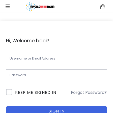
Physics
with
Talha
Hi, Welcome back!
KEEP ME SIGNED IN
Forgot Password?
SIGN IN