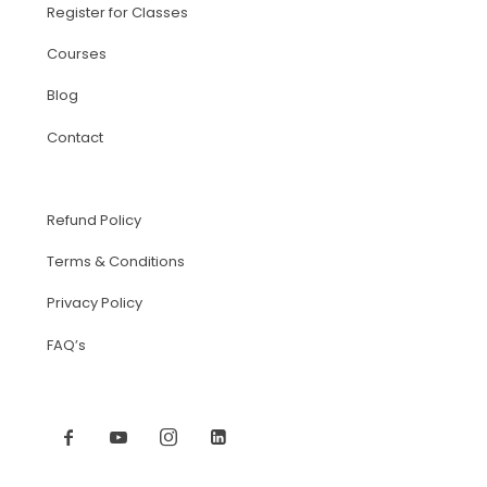
Register for Classes
Courses
Blog
Contact
Refund Policy
Terms & Conditions
Privacy Policy
FAQ’s